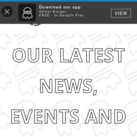
Download our app
×
Ghost Burger
VIEW
FREE - In Google Play
OUR LATEST
NEWS,
EVENTS AND