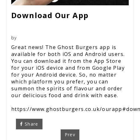
Download Our App
by
Great news! The Ghost Burgers app is
available for both iOS and Android users.
You can download it from the App Store
for your iOS device and from Google Play
for your Android device. So, no matter
which platform you prefer, you can
summon the spirits of flavour and order
our delicious food and drink with ease.
https://www.ghostburgers.co.uk/ourapp#dow
Share
Prev