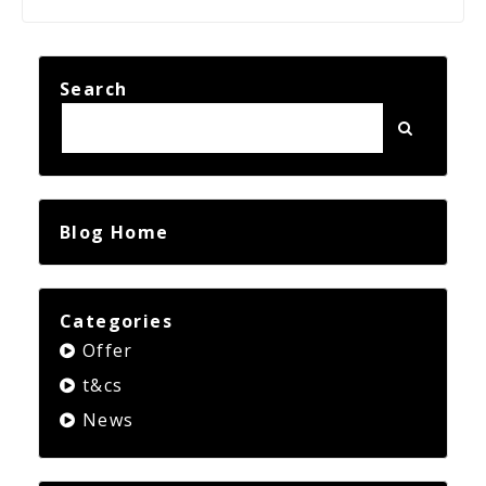
Search
Blog Home
Categories
Offer
t&cs
News