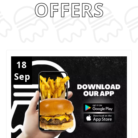
OFFERS
18
Sep