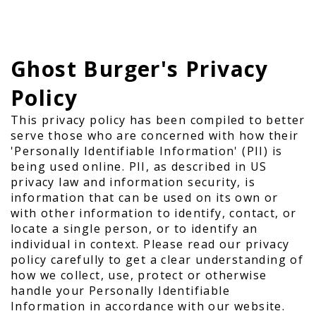
Ghost Burger's Privacy
Policy
This privacy policy has been compiled to better
serve those who are concerned with how their
'Personally Identifiable Information' (PII) is
being used online. PII, as described in US
privacy law and information security, is
information that can be used on its own or
with other information to identify, contact, or
locate a single person, or to identify an
individual in context. Please read our privacy
policy carefully to get a clear understanding of
how we collect, use, protect or otherwise
handle your Personally Identifiable
Information in accordance with our website.