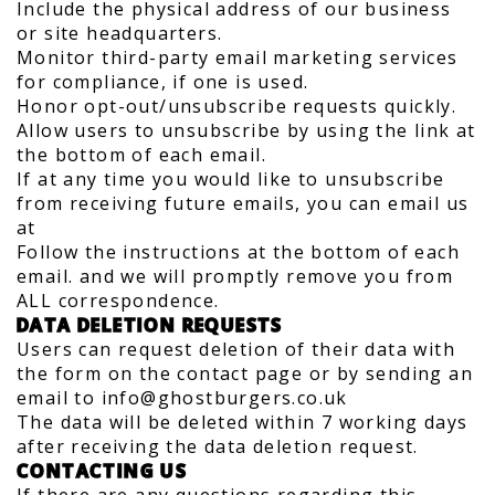
Include the physical address of our business
or site headquarters.
Monitor third-party email marketing services
for compliance, if one is used.
Honor opt-out/unsubscribe requests quickly.
Allow users to unsubscribe by using the link at
the bottom of each email.
If at any time you would like to unsubscribe
from receiving future emails, you can email us
at
Follow the instructions at the bottom of each
email. and we will promptly remove you from
ALL correspondence.
DATA DELETION REQUESTS
Users can request deletion of their data with
the form on the contact page or by sending an
email to info@ghostburgers.co.uk
The data will be deleted within 7 working days
after receiving the data deletion request.
CONTACTING US