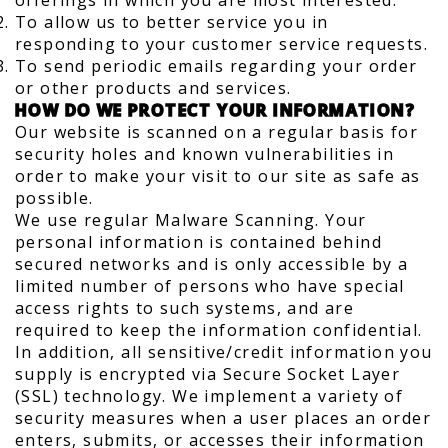
offerings in which you are most interested.
To allow us to better service you in
responding to your customer service requests.
To send periodic emails regarding your order
or other products and services.
HOW DO WE PROTECT YOUR INFORMATION?
Our website is scanned on a regular basis for
security holes and known vulnerabilities in
order to make your visit to our site as safe as
possible.
We use regular Malware Scanning. Your
personal information is contained behind
secured networks and is only accessible by a
limited number of persons who have special
access rights to such systems, and are
required to keep the information confidential.
In addition, all sensitive/credit information you
supply is encrypted via Secure Socket Layer
(SSL) technology. We implement a variety of
security measures when a user places an order
enters, submits, or accesses their information