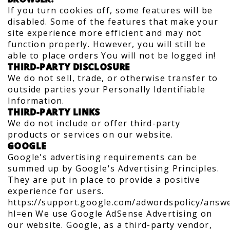
If you turn cookies off, some features will be
disabled. Some of the features that make your
site experience more efficient and may not
function properly. However, you will still be
able to place orders You will not be logged in!
THIRD-PARTY DISCLOSURE
We do not sell, trade, or otherwise transfer to
outside parties your Personally Identifiable
Information.
THIRD-PARTY LINKS
We do not include or offer third-party
products or services on our website.
GOOGLE
Google's advertising requirements can be
summed up by Google's Advertising Principles.
They are put in place to provide a positive
experience for users.
https://support.google.com/adwordspolicy/answ
hl=en We use Google AdSense Advertising on
our website. Google, as a third-party vendor,