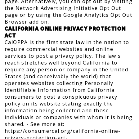
page. Alternatively, you can opt out by visiting
the Network Advertising Initiative Opt Out
page or by using the Google Analytics Opt Out
Browser add on.
CALIFORNIA ONLINE PRIVACY PROTECTION
ACT
CalOPPA is the first state law in the nation to
require commercial websites and online
services to post a privacy policy. The law's
reach stretches well beyond California to
require any person or company in the United
States (and conceivably the world) that
operates websites collecting Personally
Identifiable Information from California
consumers to post a conspicuous privacy
policy on its website stating exactly the
information being collected and those
individuals or companies with whom it is being
shared. - See more at:
https://consumercal.org/california-online-
privacy-protection-act-