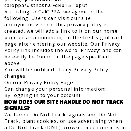
caloppa/#sthash.0FdRbT51.dpuf
According to CalOPPA, we agree to the
following: Users can visit our site
anonymously. Once this privacy policy is
created, we will add a link to it on our home
page or as a minimum, on the first significant
page after entering our website. Our Privacy
Policy link includes the word 'Privacy' and can
be easily be found on the page specified
above.
You will be notified of any Privacy Policy
changes:
On our Privacy Policy Page
Can change your personal information:
By logging in to your account
HOW DOES OUR SITE HANDLE DO NOT TRACK
SIGNALS?
We honor Do Not Track signals and Do Not
Track, plant cookies, or use advertising when
a Do Not Track (DNT) browser mechanism is in