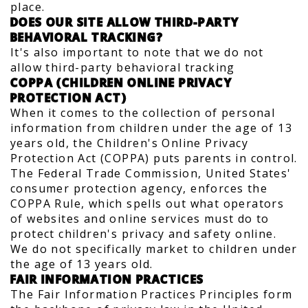
place.
DOES OUR SITE ALLOW THIRD-PARTY
BEHAVIORAL TRACKING?
It's also important to note that we do not
allow third-party behavioral tracking
COPPA (CHILDREN ONLINE PRIVACY
PROTECTION ACT)
When it comes to the collection of personal
information from children under the age of 13
years old, the Children's Online Privacy
Protection Act (COPPA) puts parents in control.
The Federal Trade Commission, United States'
consumer protection agency, enforces the
COPPA Rule, which spells out what operators
of websites and online services must do to
protect children's privacy and safety online.
We do not specifically market to children under
the age of 13 years old.
FAIR INFORMATION PRACTICES
The Fair Information Practices Principles form