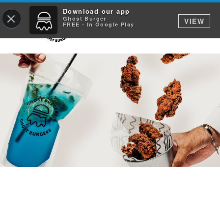
Download our app
×
Ghost Burger
VIEW
FREE - In Google Play