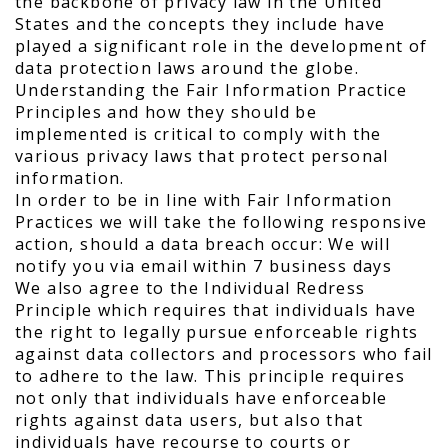
the backbone of privacy law in the United
States and the concepts they include have
played a significant role in the development of
data protection laws around the globe.
Understanding the Fair Information Practice
Principles and how they should be
implemented is critical to comply with the
various privacy laws that protect personal
information.
In order to be in line with Fair Information
Practices we will take the following responsive
action, should a data breach occur: We will
notify you via email within 7 business days
We also agree to the Individual Redress
Principle which requires that individuals have
the right to legally pursue enforceable rights
against data collectors and processors who fail
to adhere to the law. This principle requires
not only that individuals have enforceable
rights against data users, but also that
individuals have recourse to courts or