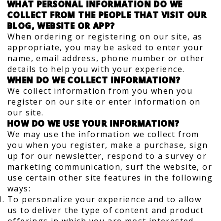
WHAT PERSONAL INFORMATION DO WE
COLLECT FROM THE PEOPLE THAT VISIT OUR
BLOG, WEBSITE OR APP?
When ordering or registering on our site, as
appropriate, you may be asked to enter your
name, email address, phone number or other
details to help you with your experience.
WHEN DO WE COLLECT INFORMATION?
We collect information from you when you
register on our site or enter information on
our site.
HOW DO WE USE YOUR INFORMATION?
We may use the information we collect from
you when you register, make a purchase, sign
up for our newsletter, respond to a survey or
marketing communication, surf the website, or
use certain other site features in the following
ways:
To personalize your experience and to allow
us to deliver the type of content and product