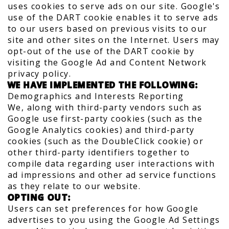
uses cookies to serve ads on our site. Google's
use of the DART cookie enables it to serve ads
to our users based on previous visits to our
site and other sites on the Internet. Users may
opt-out of the use of the DART cookie by
visiting the Google Ad and Content Network
privacy policy.
WE HAVE IMPLEMENTED THE FOLLOWING:
Demographics and Interests Reporting
We, along with third-party vendors such as
Google use first-party cookies (such as the
Google Analytics cookies) and third-party
cookies (such as the DoubleClick cookie) or
other third-party identifiers together to
compile data regarding user interactions with
ad impressions and other ad service functions
as they relate to our website.
OPTING OUT:
Users can set preferences for how Google
advertises to you using the Google Ad Settings