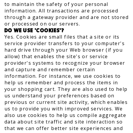
to maintain the safety of your personal
information. All transactions are processed
through a gateway provider and are not stored
or processed on our servers.
DO WE USE 'COOKIES'?
Yes. Cookies are small files that a site or its
service provider transfers to your computer's
hard drive through your Web browser (if you
allow) that enables the site's or service
provider's systems to recognize your browser
and capture and remember certain
information. For instance, we use cookies to
help us remember and process the items in
your shopping cart. They are also used to help
us understand your preferences based on
previous or current site activity, which enables
us to provide you with improved services. We
also use cookies to help us compile aggregate
data about site traffic and site interaction so
that we can offer better site experiences and