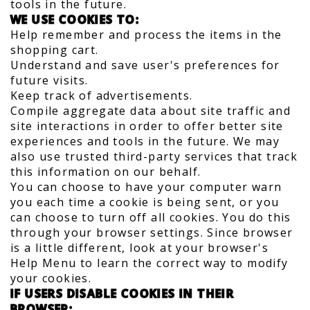
tools in the future.
WE USE COOKIES TO:
Help remember and process the items in the
shopping cart.
Understand and save user's preferences for
future visits.
Keep track of advertisements.
Compile aggregate data about site traffic and
site interactions in order to offer better site
experiences and tools in the future. We may
also use trusted third-party services that track
this information on our behalf.
You can choose to have your computer warn
you each time a cookie is being sent, or you
can choose to turn off all cookies. You do this
through your browser settings. Since browser
is a little different, look at your browser's
Help Menu to learn the correct way to modify
your cookies.
IF USERS DISABLE COOKIES IN THEIR
BROWSER: