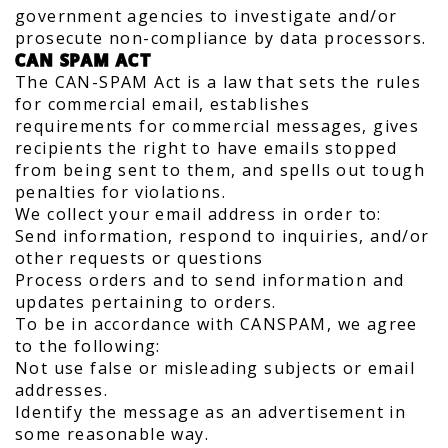
government agencies to investigate and/or
prosecute non-compliance by data processors.
CAN SPAM ACT
The CAN-SPAM Act is a law that sets the rules
for commercial email, establishes
requirements for commercial messages, gives
recipients the right to have emails stopped
from being sent to them, and spells out tough
penalties for violations.
We collect your email address in order to:
Send information, respond to inquiries, and/or
other requests or questions
Process orders and to send information and
updates pertaining to orders.
To be in accordance with CANSPAM, we agree
to the following:
Not use false or misleading subjects or email
addresses.
Identify the message as an advertisement in
some reasonable way.